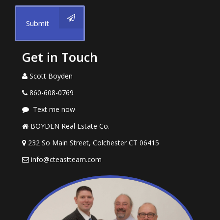
Submit
Get in Touch
Scott Boyden
860-608-0769
Text me now
BOYDEN Real Estate Co.
232 So Main Street, Colchester CT 06415
info@cteastteam.com