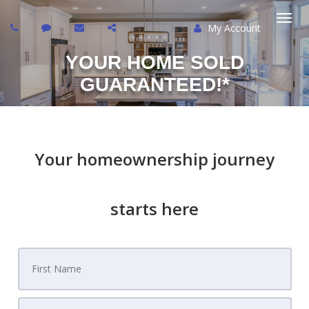
My Account
Togg
YOUR HOME SOLD
navi
GUARANTEED!*
Your homeownership journey
starts here