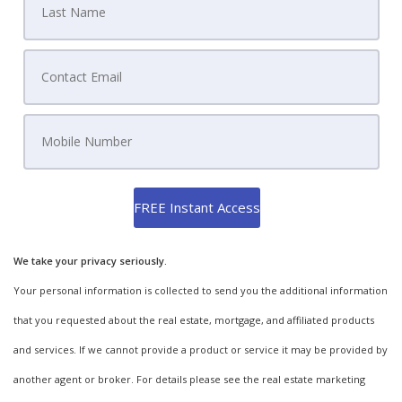
We take your privacy seriously.
Your personal information is collected to send you the additional information
that you requested about the real estate, mortgage, and affiliated products
and services. If we cannot provide a product or service it may be provided by
another agent or broker. For details please see the real estate marketing