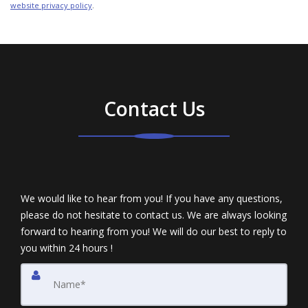
website privacy policy
.
Contact Us
We would like to hear from you! If you have any questions,
please do not hesitate to contact us. We are always looking
forward to hearing from you! We will do our best to reply to
you within 24 hours !