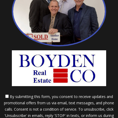
By submitting this form, you consent to receive updates and
promotional offers from us via email, text messages, and phone
calls. Consent is not a condition of service. To unsubscribe, click
'Unsubscribe' in emails, reply 'STOP' in texts, or inform us during