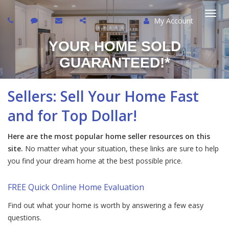
My Account
Togg
YOUR HOME SOLD
navi
GUARANTEED!*
Sellers: Sell Your Home Fast
and for Top Dollar!
Here are the most popular home seller resources on this
site.
No matter what your situation, these links are sure to help
you find your dream home at the best possible price.
FREE Quick Online Home Evaluation
Find out what your home is worth by answering a few easy
questions.