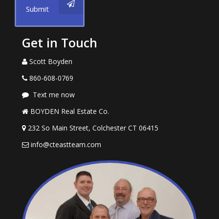
Submit
Get in Touch
Scott Boyden
860-608-0769
Text me now
BOYDEN Real Estate Co.
232 So Main Street, Colchester CT 06415
info@cteastteam.com