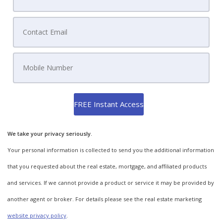
We take your privacy seriously.
Your personal information is collected to send you the additional information
that you requested about the real estate, mortgage, and affiliated products
and services. If we cannot provide a product or service it may be provided by
another agent or broker. For details please see the real estate marketing
website privacy policy
.