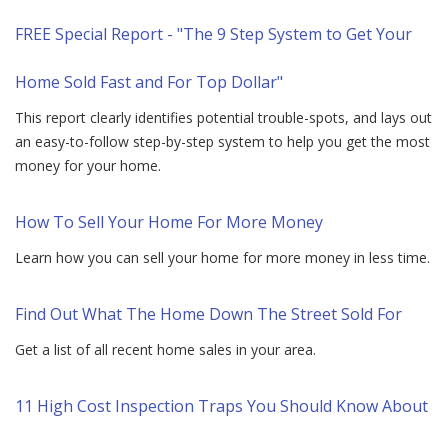
FREE Special Report - "The 9 Step System to Get Your
Home Sold Fast and For Top Dollar"
This report clearly identifies potential trouble-spots, and lays out
an easy-to-follow step-by-step system to help you get the most
money for your home.
How To Sell Your Home For More Money
Learn how you can sell your home for more money in less time.
Find Out What The Home Down The Street Sold For
Get a list of all recent home sales in your area.
11 High Cost Inspection Traps You Should Know About