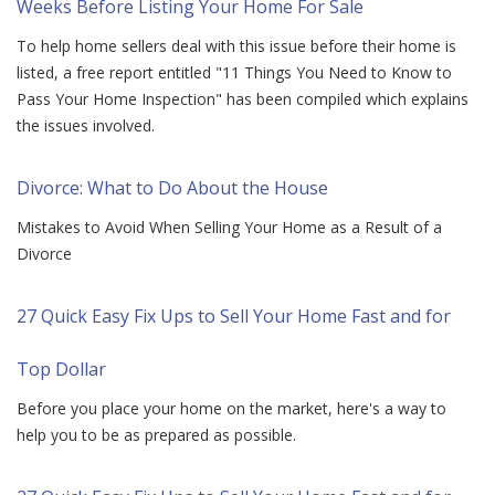
Weeks Before Listing Your Home For Sale
To help home sellers deal with this issue before their home is
listed, a free report entitled "11 Things You Need to Know to
Pass Your Home Inspection" has been compiled which explains
the issues involved.
Divorce: What to Do About the House
Mistakes to Avoid When Selling Your Home as a Result of a
Divorce
27 Quick Easy Fix Ups to Sell Your Home Fast and for
Top Dollar
Before you place your home on the market, here's a way to
help you to be as prepared as possible.