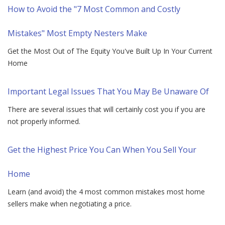
How to Avoid the "7 Most Common and Costly
Mistakes" Most Empty Nesters Make
Get the Most Out of The Equity You've Built Up In Your Current
Home
Important Legal Issues That You May Be Unaware Of
There are several issues that will certainly cost you if you are
not properly informed.
Get the Highest Price You Can When You Sell Your
Home
Learn (and avoid) the 4 most common mistakes most home
sellers make when negotiating a price.