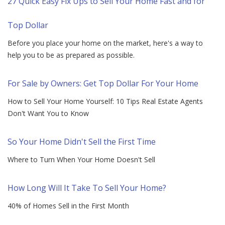
27 Quick Easy Fix Ups to Sell Your Home Fast and for
Top Dollar
Before you place your home on the market, here's a way to
help you to be as prepared as possible.
For Sale by Owners: Get Top Dollar For Your Home
How to Sell Your Home Yourself: 10 Tips Real Estate Agents
Don't Want You to Know
So Your Home Didn't Sell the First Time
Where to Turn When Your Home Doesn't Sell
How Long Will It Take To Sell Your Home?
40% of Homes Sell in the First Month