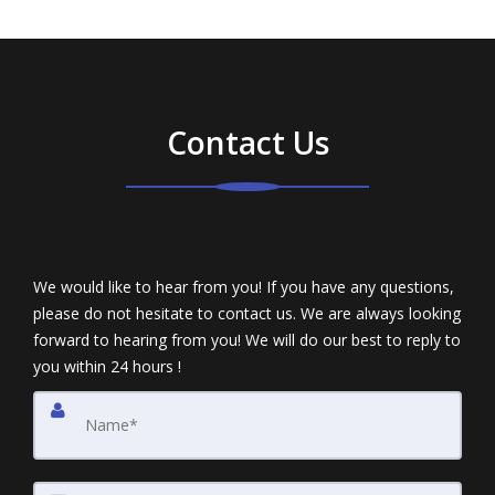
Contact Us
We would like to hear from you! If you have any questions,
please do not hesitate to contact us. We are always looking
forward to hearing from you! We will do our best to reply to
you within 24 hours !