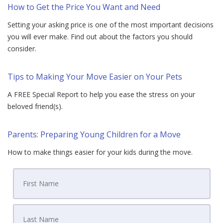
How to Get the Price You Want and Need
Setting your asking price is one of the most important decisions
you will ever make. Find out about the factors you should
consider.
Tips to Making Your Move Easier on Your Pets
A FREE Special Report to help you ease the stress on your
beloved friend(s).
Parents: Preparing Young Children for a Move
How to make things easier for your kids during the move.