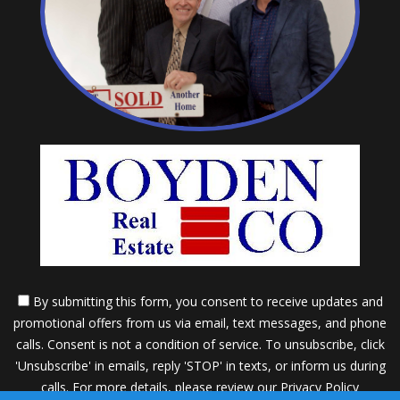
By submitting this form, you consent to receive updates and
promotional offers from us via email, text messages, and phone
calls. Consent is not a condition of service. To unsubscribe, click
'Unsubscribe' in emails, reply 'STOP' in texts, or inform us during
calls. For more details, please review our
Privacy Policy