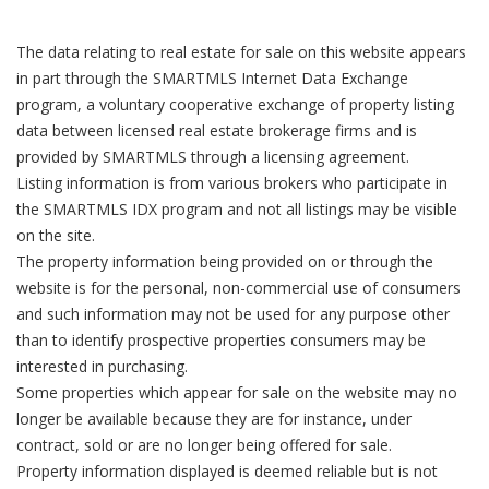
The data relating to real estate for sale on this website appears
in part through the SMARTMLS Internet Data Exchange
program, a voluntary cooperative exchange of property listing
data between licensed real estate brokerage firms and is
provided by SMARTMLS through a licensing agreement.
Listing information is from various brokers who participate in
the SMARTMLS IDX program and not all listings may be visible
on the site.
The property information being provided on or through the
website is for the personal, non-commercial use of consumers
and such information may not be used for any purpose other
than to identify prospective properties consumers may be
interested in purchasing.
Some properties which appear for sale on the website may no
longer be available because they are for instance, under
contract, sold or are no longer being offered for sale.
Property information displayed is deemed reliable but is not