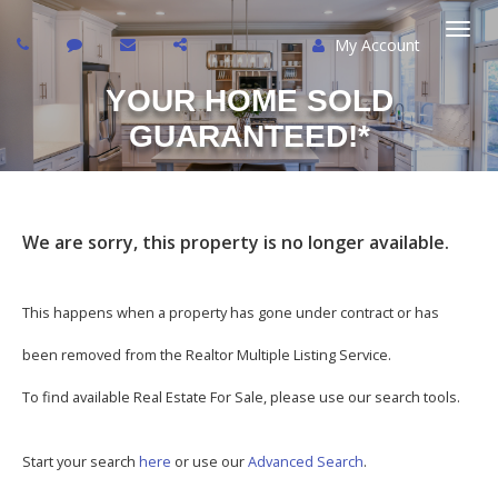
My Account
Togg
YOUR HOME SOLD
navi
GUARANTEED!*
We are sorry, this property is no longer available.
This happens when a property has gone under contract or has
been removed from the Realtor Multiple Listing Service.
To find available Real Estate For Sale, please use our search tools.
Start your search
here
or use our
Advanced Search
.