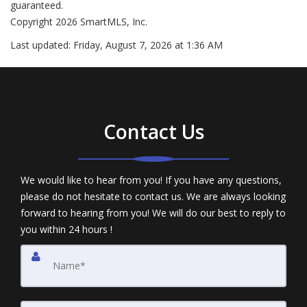
guaranteed.
Copyright 2026 SmartMLS, Inc.
Last updated:
Friday, August 7, 2026 at 1:36 AM
Contact Us
We would like to hear from you! If you have any questions,
please do not hesitate to contact us. We are always looking
forward to hearing from you! We will do our best to reply to
you within 24 hours !