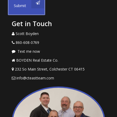
Submit
Get in Touch
Scott Boyden
860-608-0769
Text me now
BOYDEN Real Estate Co.
232 So Main Street, Colchester CT 06415
info@cteastteam.com