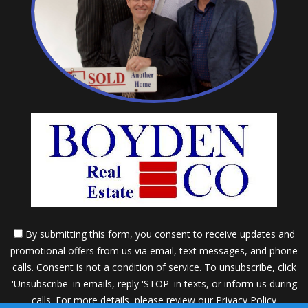
By submitting this form, you consent to receive updates and
promotional offers from us via email, text messages, and phone
calls. Consent is not a condition of service. To unsubscribe, click
'Unsubscribe' in emails, reply 'STOP' in texts, or inform us during
calls. For more details, please review our
Privacy Policy